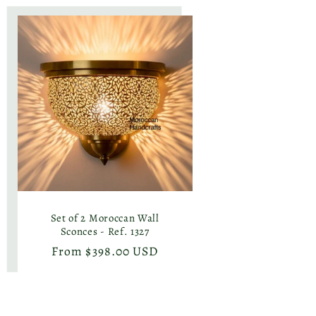
Set of 2 Moroccan Wall
Sconces - Ref. 1327
Regular
From $398.00 USD
price