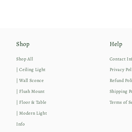
Shop
Help
Shop All
Contact In
| Ceiling Light
Privacy Pol
| Wall Sconce
Refund Pol
| Flush Mount
Shipping P
| Floor & Table
Terms of S
| Modern Light
Info