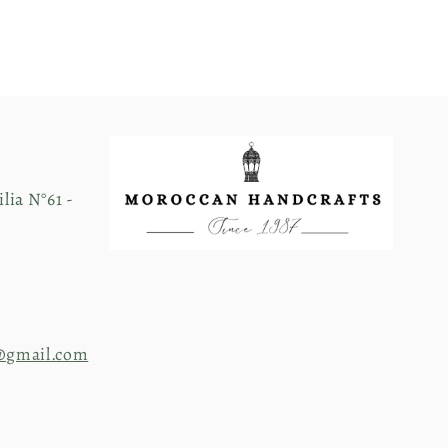
lia N°61 -
@gmail.com