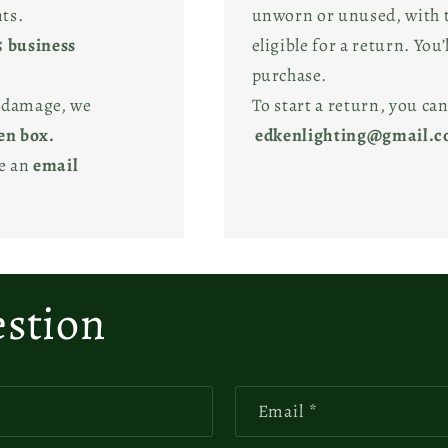
ts.
unworn or unused, with ta
5 business
eligible for a return. You’
purchase.
l damage, we
To start a return, you can
en box.
edkenlighting@gmail.
ve an
email
estion
Email
*