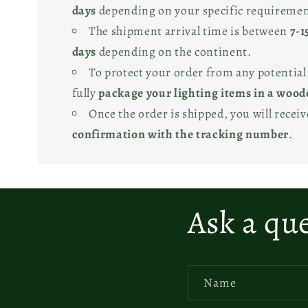
days
depending on your specific requiremen
The shipment arrival time is between
7-1
days
depending on the continent.
To protect your order from any potentia
fully
package your lighting items in a wood
Once the order is shipped, you will recei
confirmation with the tracking number
.
Ask a qu
Name