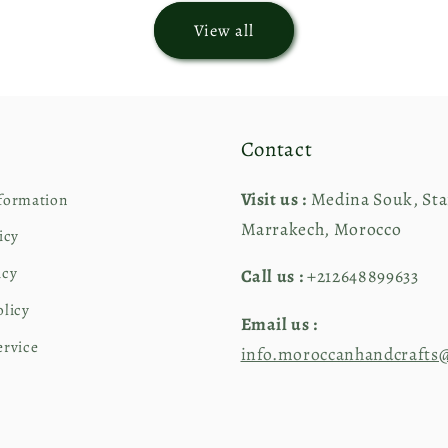
View all
Contact
Visit us :
Medina Souk, Stai
formation
Marrakech, Morocco
icy
icy
Call us :
+212648899633
olicy
Email us :
ervice
info.moroccanhandcrafts