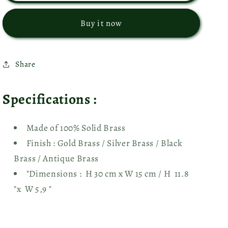
2
2
Moroccan
Moroccan
Buy it now
Wall
Wall
Sconces
Sconces
-
-
Share
Ref.
Ref.
1326
1326
Specifications :
Made of 100% Solid Brass
Finish : Gold Brass
/ Silver Brass / Black
Brass / Antique Brass
"Dimensions : H 30 cm x W 15 cm / H 11.8
"x W 5,9 "