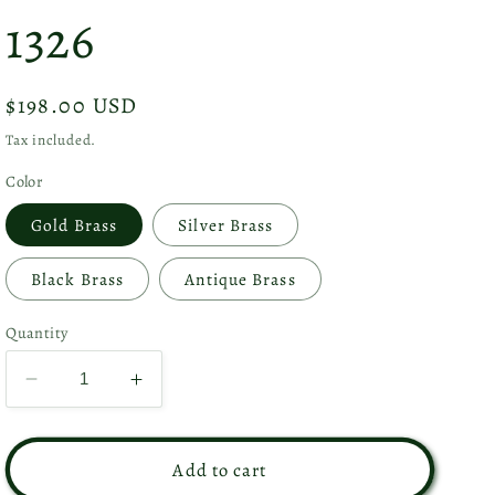
1326
Regular
$198.00 USD
price
Tax included.
Color
Gold Brass
Silver Brass
Black Brass
Antique Brass
Quantity
Decrease
Increase
quantity
quantity
for
for
Set
Set
Add to cart
of
of