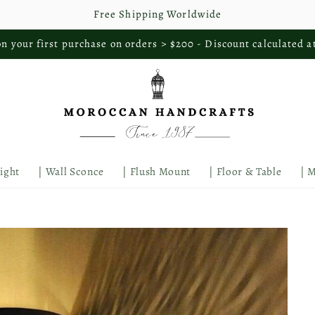
Free Shipping Worldwide
n your first purchase on orders > $200 - Discount calculated a
Light
| Wall Sconce
| Flush Mount
| Floor & Table
| 