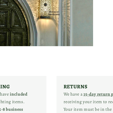
pen
edia
odal
PING
RETURNS
 have
included
We have a
15-day return 
ighting items.
receiving your item to re
5-8 business
Your item must be in the 