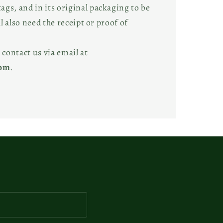
gs, and in its original packaging to be
ll also need the receipt or proof of
 contact us via email at
com
.