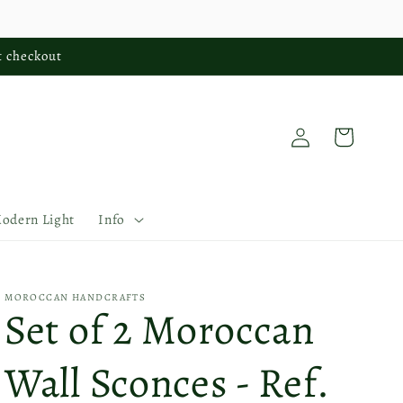
t checkout
Log
Cart
in
Modern Light
Info
MOROCCAN HANDCRAFTS
Set of 2 Moroccan
Wall Sconces - Ref.