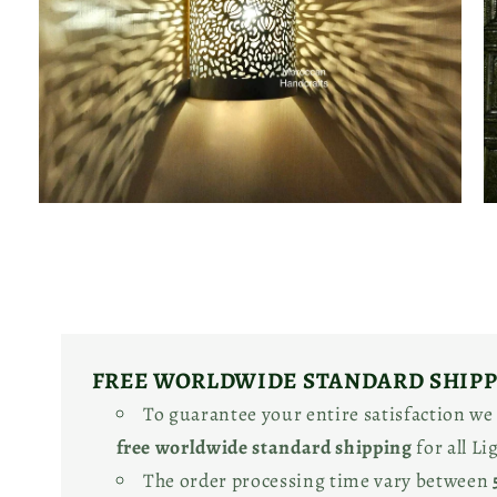
Open
O
media
m
2
3
in
in
modal
m
FREE WORLDWIDE STANDARD SHIP
To guarantee your entire satisfaction we
free worldwide standard shipping
for all L
The order processing time vary between