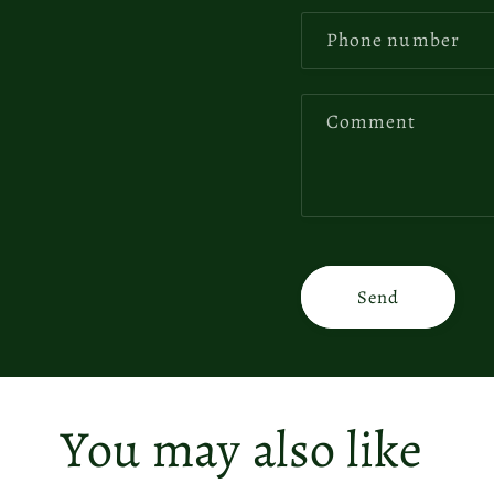
Phone number
Comment
Send
You may also like