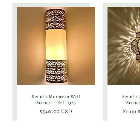
Set of 2 Moroccan Wall
Set of 2
Sconces - Ref. 1325
Sconce
Regular
$540.00 USD
Regula
From 
price
price