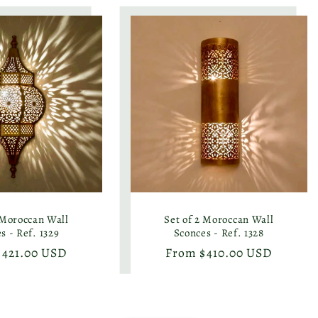
 Moroccan Wall
Set of 2 Moroccan Wall
s - Ref. 1329
Sconces - Ref. 1328
r
$421.00 USD
Regular
From $410.00 USD
price