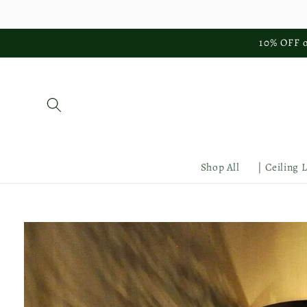
Skip to
content
10% OFF o
Shop All
| Ceiling 
Skip to
product
information