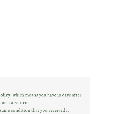
policy
, which means you have 15 days after
quest a return.
same condition that you received it,