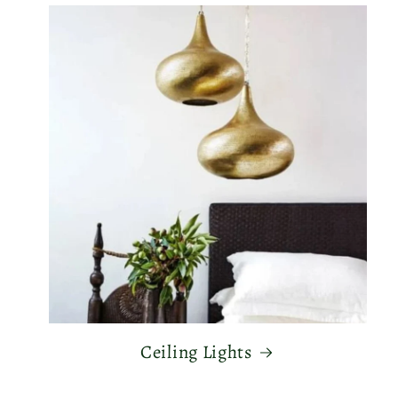
Ceiling Lights