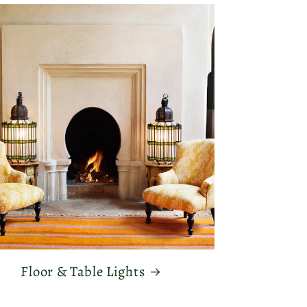
Floor & Table Lights