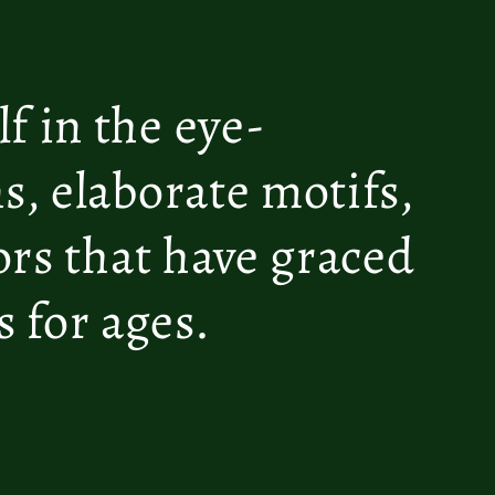
f in the eye-
s, elaborate motifs,
lors that have graced
 for ages.