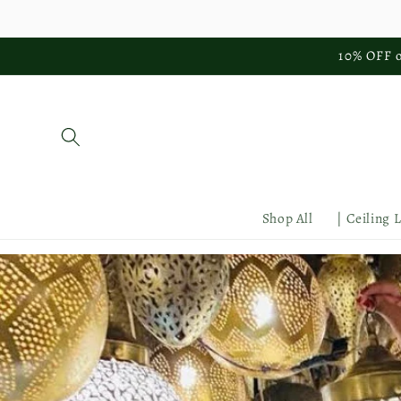
Skip to
content
10% OFF o
Shop All
| Ceiling 