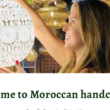
me to Moroccan handcr