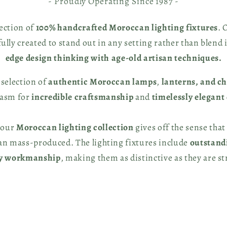
- Proudly Operating Since 1987 -
lection of
100% handcrafted Moroccan lighting fixtures
. 
fully created to stand out in any setting rather than blend 
edge design thinking with age-old artisan techniques.
 selection of
authentic Moroccan lamps
,
lanterns, and c
iasm for
incredible craftsmanship
and
timelessly elegant
 our
Moroccan lighting collection
gives off the sense that
han mass-produced. The lighting fixtures include
outstand
ty workmanship
, making them as distinctive as they are st