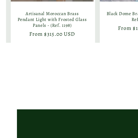
Artisanal Moroccan Brass
Black Dome Bra
Pendant Light with Frosted Glass
Ref
Panels - (Ref. 1198)
Regular
From $
Regular
From $315.00 USD
price
price