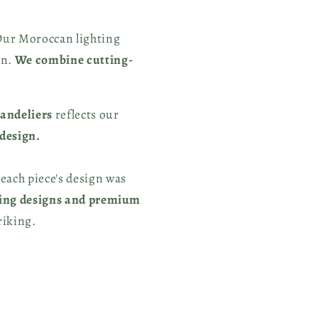
Our Moroccan lighting
in.
We combine cutting-
handeliers
reflects our
 design.
 each piece's design was
ing designs and premium
riking.