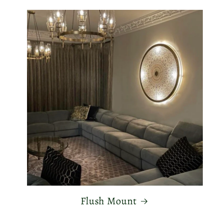
Flush Mount