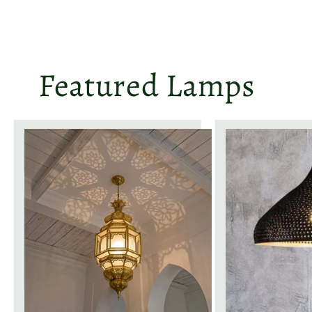
Featured Lamps