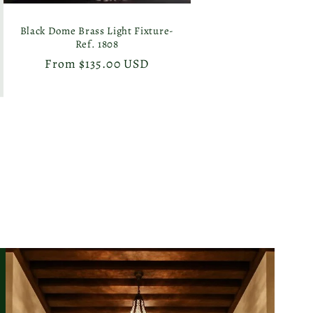
Black Dome Brass Light Fixture-
Ref. 1808
Regular
From $135.00 USD
price