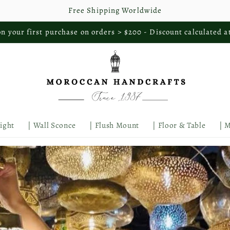
Free Shipping Worldwide
n your first purchase on orders > $200 - Discount calculated a
Light
| Wall Sconce
| Flush Mount
| Floor & Table
| 