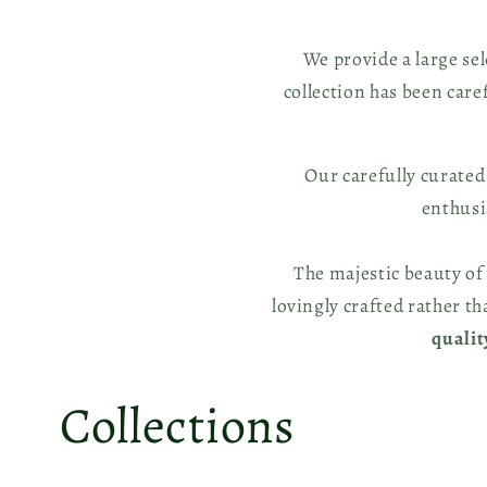
We provide a large se
collection has been care
Our carefully curated
enthus
The majestic beauty of
lovingly crafted rather t
quali
Collections