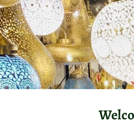
Welco