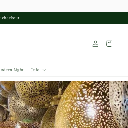
t checkout
Log
Cart
in
Modern Light
Info