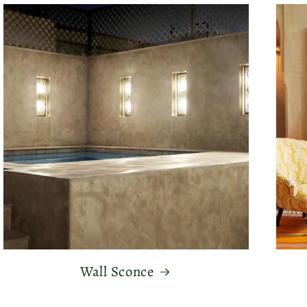
Wall Sconce