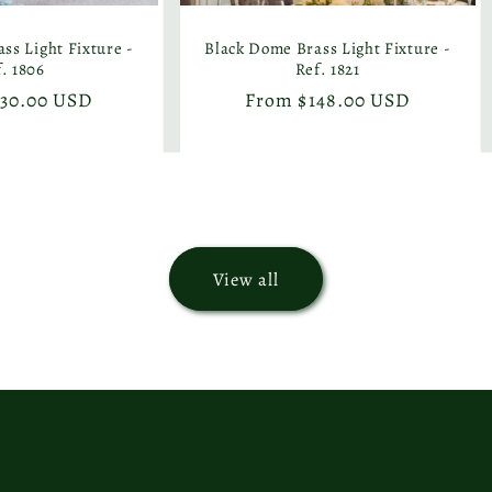
ss Light Fixture -
Black Dome Brass Light Fixture -
. 1806
Ref. 1821
130.00 USD
Regular
From $148.00 USD
price
View all