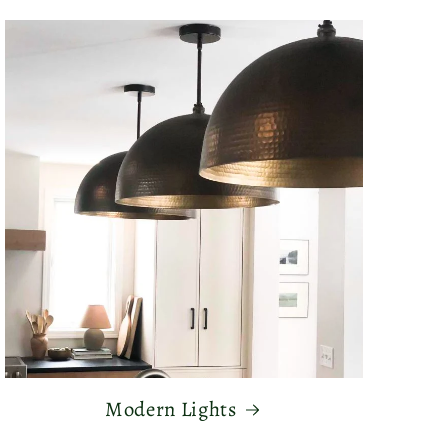
Modern Lights