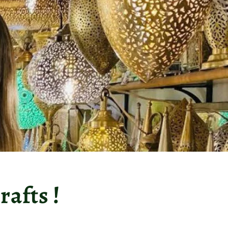
afts !