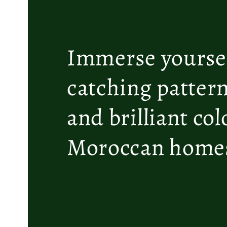
Immerse yoursel
catching pattern
and brilliant co
Moroccan homes