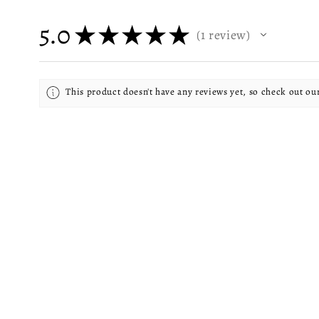
5.0
★
★
★
★
★
1
review
1
This product doesn't have any reviews yet, so check out ou