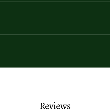
Reviews