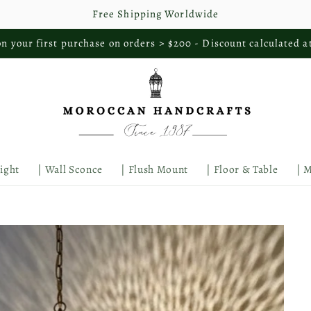
Free Shipping Worldwide
n your first purchase on orders > $200 - Discount calculated a
Light
| Wall Sconce
| Flush Mount
| Floor & Table
| 