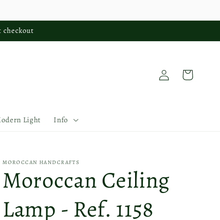
t checkout
Log
Cart
in
Modern Light
Info
MOROCCAN HANDCRAFTS
Moroccan Ceiling
Lamp - Ref. 1158