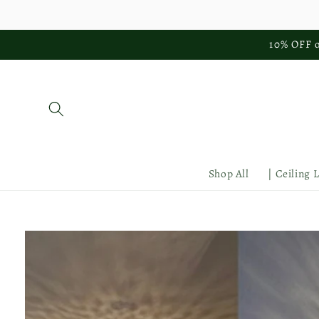
Skip to
content
10% OFF o
Shop All
| Ceiling 
Skip to
product
information