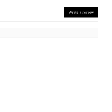
Write a review