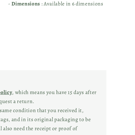
-
Dimensions
: Available in 6 dimensions
policy
, which means you have 15 days after
quest a return.
same condition that you received it,
gs, and in its original packaging to be
ll also need the receipt or proof of