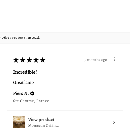
r other reviews instead.
★
★
★
★
★
5 months ago
Incredible!
Great lamp
Piers N.
Ste Gemme, France
View product
Moroccan Ceilin...