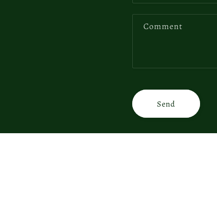
Comment
Send