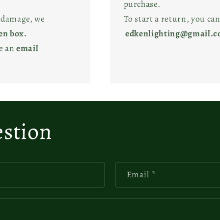
purchase.
l damage, we
To start a return, you can
en box.
edkenlighting@gmail.
ve an
email
estion
Email
*