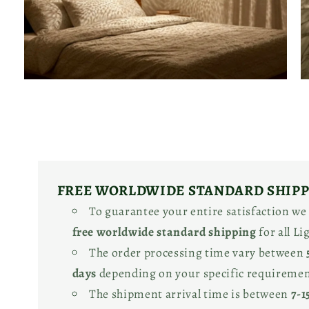
Open
O
media
m
4
5
in
in
modal
m
FREE WORLDWIDE STANDARD SHIP
To guarantee your entire satisfaction we
free worldwide standard shipping
for all L
The order processing time vary between
days
depending on your specific requiremen
The shipment arrival time is between
7-1