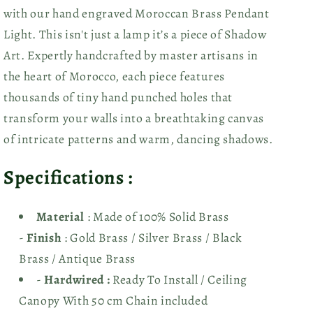
with our hand
engraved Moroccan Brass Pendant
Light. This isn't just a lamp it’s a piece of Shadow
Art. Expertly handcrafted by master artisans in
the heart of Morocco, each piece features
thousands of tiny hand punched holes that
transform your walls into a breathtaking canvas
of intricate patterns and warm, dancing shadows.
Specifications :
Material
: Made of 100% Solid Brass
-
Finish
: Gold Brass
/ Silver Brass / Black
Brass / Antique Brass
-
Hardwired :
Ready To Install / Ceiling
Canopy With 50 cm Chain included