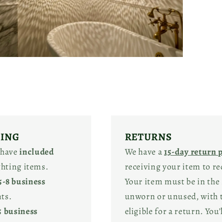
pen
edia
odal
PING
RETURNS
 have
included
We have a
15-day return 
ighting items.
receiving your item to re
5-8 business
Your item must be in the 
ts.
unworn or unused, with ta
5 business
eligible for a return. You’