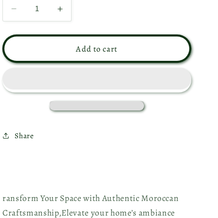
Decrease
Increase
quantity
quantity
for
for
Moroccan
Moroccan
Add to cart
Ceiling
Ceiling
Lamp
Lamp
-
-
Ref.
Ref.
1158
1158
Share
ransform Your Space with Authentic Moroccan
Craftsmanship,
Elevate your home’s ambiance