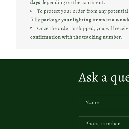
days
depending on the continent.
To protect your order from any potentia
fully
package your lighting items in a wood
Once the order is shipped, you will recei
confirmation with the tracking number
.
Ask a qu
Name
Phone number