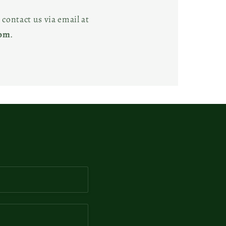
 contact us via email at
com
.